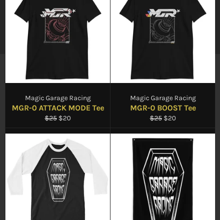
Magic Garage Racing
Magic Garage Racing
MGR-0 ATTACK MODE Tee
MGR-0 BOOST Tee
Regular
Sale
Regular
Sale
$25
$20
$25
$20
price
price
price
price