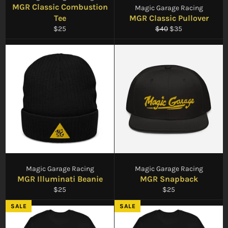
MGR Classic Combustion
Magic Garage Racing
Tee
MGR Classic Pullover
Regular
Regular
Sale
$25
$40
$35
price
price
price
Magic Garage Racing
Magic Garage Racing
MGR Illuminati Beanie
MGR Snapback
Regular
Regular
$25
$25
price
price
SALE
SALE