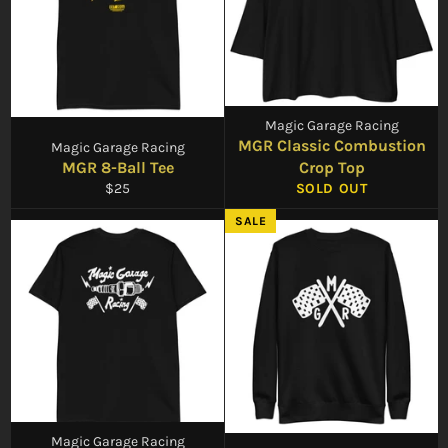
Magic Garage Racing
MGR Classic Combustion
Magic Garage Racing
MGR 8-Ball Tee
Crop Top
Regular
$25
SOLD OUT
price
SALE
Magic Garage Racing