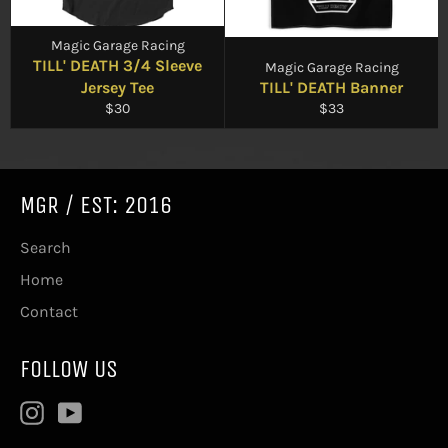
Magic Garage Racing
TILL' DEATH 3/4 Sleeve
Magic Garage Racing
Jersey Tee
TILL' DEATH Banner
Regular
Regular
$30
$33
price
price
MGR / EST: 2016
Search
Home
Contact
FOLLOW US
Instagram
YouTube