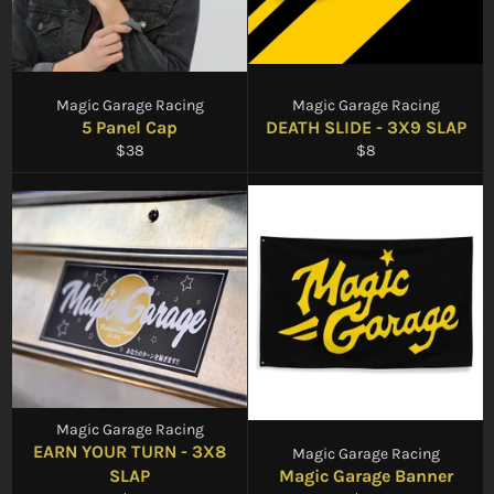
Magic Garage Racing
Magic Garage Racing
5 Panel Cap
DEATH SLIDE - 3X9 SLAP
Regular
Regular
$38
$8
price
price
Magic Garage Racing
EARN YOUR TURN - 3X8
Magic Garage Racing
SLAP
Magic Garage Banner