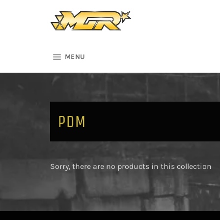
Skip
to
content
SITE NAVIGATION
MENU
PDM
Sorry, there are no products in this collection