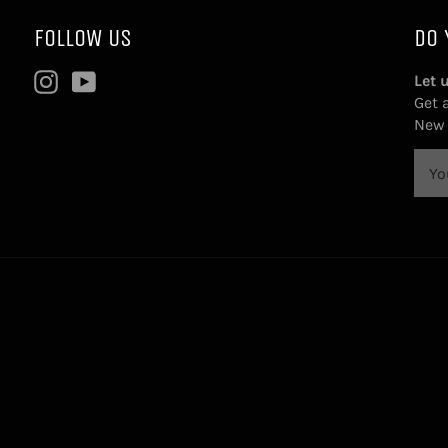
FOLLOW US
DO 
Instagram
YouTube
Let 
Get 
New 