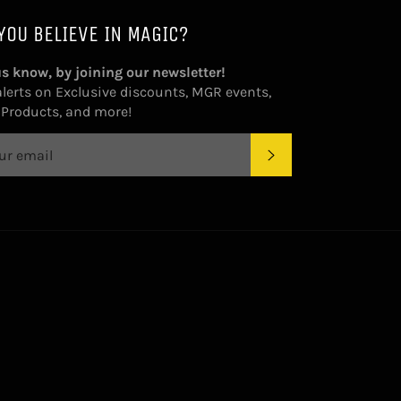
YOU BELIEVE IN MAGIC?
us know, by joining our newsletter!
alerts on Exclusive discounts, MGR events,
Products, and more!
SUBSCRIBE