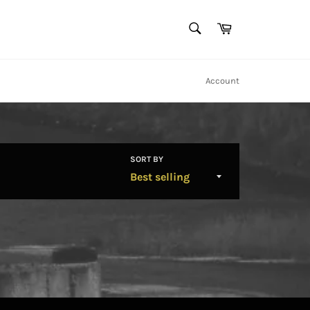
SEARCH
Cart
Search
Account
SORT BY