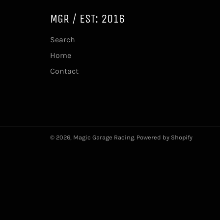
MGR / EST: 2016
Search
Home
Contact
© 2026,
Magic Garage Racing
.
Powered by Shopify